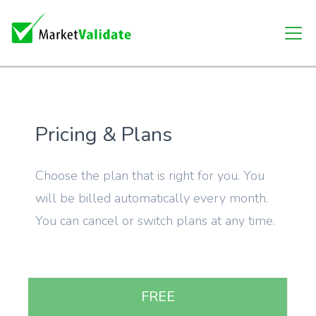
Pricing & Plans
Choose the plan that is right for you. You
will be billed automatically every month.
You can cancel or switch plans at any time.
FREE