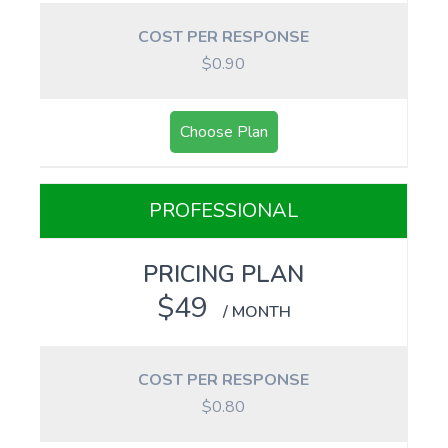
COST PER RESPONSE
$0.90
Choose Plan
PROFESSIONAL
PRICING PLAN
$49
/ MONTH
COST PER RESPONSE
$0.80