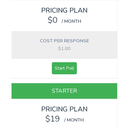
PRICING PLAN
$0
/ MONTH
COST PER RESPONSE
$1.00
Start Poll
STARTER
PRICING PLAN
$19
/ MONTH