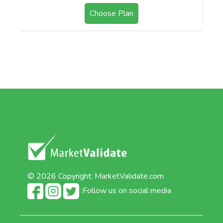
Choose Plan
© 2026 Copyright:
MarketValidate.com
:Follow us on social media